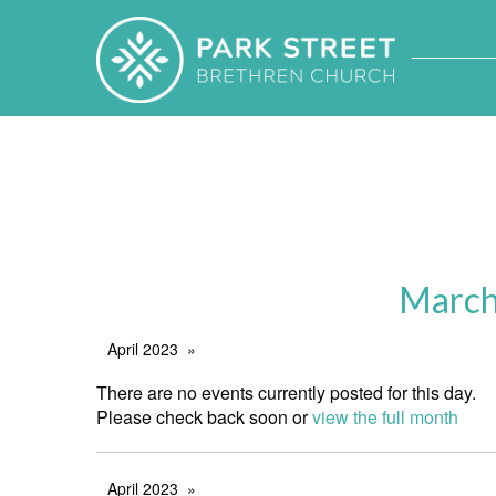
March
April 2023
There are no events currently posted for this day.
Please check back soon or
view the full month
April 2023