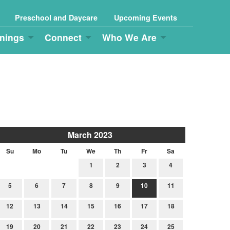
Preschool and Daycare
Upcoming Events
nings
Connect
Who We Are
March 2023
Su
Mo
Tu
We
Th
Fr
Sa
1
2
3
4
5
6
7
8
9
10
11
12
13
14
15
16
17
18
19
20
21
22
23
24
25