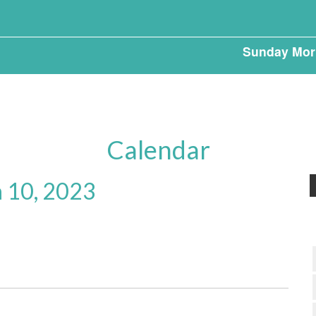
Sunday Mor
Calendar
 10, 2023