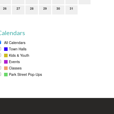
26
27
28
29
30
31
Calendars
All Calendars
Town Halls
Kids & Youth
Events
Classes
Park Street Pop-Ups