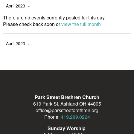
April 2023
There are no events currently posted for this day.
Please check back soon or
view the full month
April 2023
Park Street Brethren Church
619 Park St, Ashland OH 44805
office@parkstreetbrethren.org
Phone:
419.289.0224
Sunday Worship