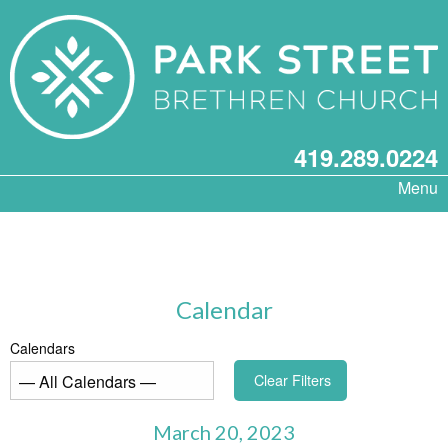
419.289.0224
Menu
Calendar
Calendars
Clear Filters
March 20, 2023