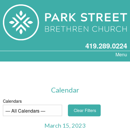
419.289.0224
Menu
Calendar
Calendars
Clear Filters
March 15, 2023