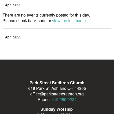
April 2023
There are no events currently posted for this day.
Please check back soon or
view the full month
April 2023
Park Street Brethren Church
619 Park St, Ashland OH 44805
office@parkstreetbrethren.org
Phone:
419.289.0224
Sunday Worship