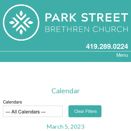
419.289.0224
Menu
Calendar
Calendars
Clear Filters
March 5, 2023