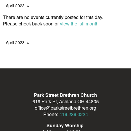
April 2023
There are no events currently posted for this day.
Please check back soon or
view the full month
April 2023
Park Street Brethren Church
619 Park St, Ashland OH 44805
office@parkstreetbrethren.org
Phone:
419.289.0224
Sunday Worship